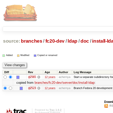
source:
branches
/
fc20-dev
/
ldap
/
doc
/
install-ld
Added
Modified
Copied or renamed
Diff
Rev
Age
Author
Log Message
@2565
12 years
achernya
Start a separate subdirectory for 
copied from
branches/fc20-dev/server/doc/install-ldap
:
@2523
12 years
achernya
Branch Fedora 20 development 
Downl
RS
Powered by
Trac 1.0.2
By
Edgewall Software
.