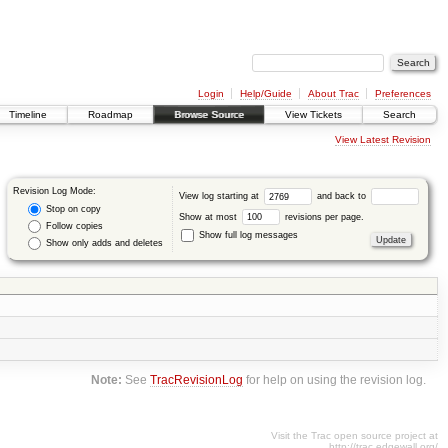
Login
Help/Guide
About Trac
Preferences
Timeline
Roadmap
Browse Source
View Tickets
Search
View Latest Revision
Revision Log Mode:
View log starting at
and back to
Stop on copy
Show at most
revisions per page.
Follow copies
Show full log messages
Show only adds and deletes
Note:
See
TracRevisionLog
for help on using the revision log.
Visit the Trac open source project at
http://trac.edgewall.org/