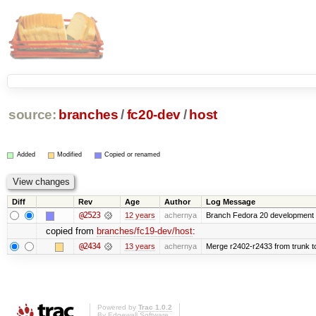
source:
branches
/
fc20-dev
/
host
Added
Modified
Copied or renamed
Diff
Rev
Age
Author
Log Message
@2523
12 years
achernya
Branch Fedora 20 development 
copied from
branches/fc19-dev/host
:
@2434
13 years
achernya
Merge r2402-r2433 from trunk t
Powered by
Trac 1.0.2
By
Edgewall Software
.