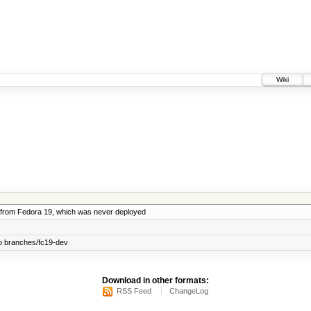
Wiki
from Fedora 19, which was never deployed
o branches/fc19-dev
Download in other formats:
RSS Feed
ChangeLog