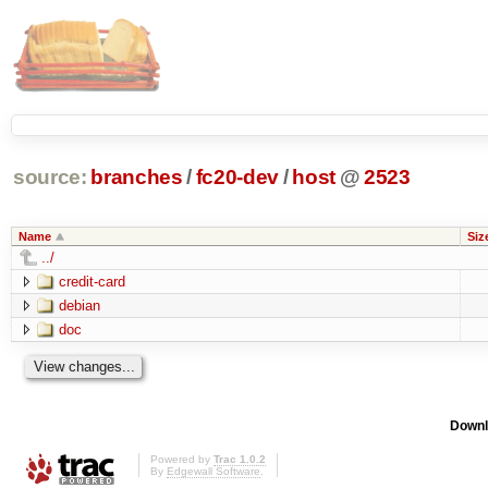
source:
branches
/
fc20-dev
/
host
@
2523
Name
Siz
../
credit-card
debian
doc
Downl
Powered by
Trac 1.0.2
By
Edgewall Software
.