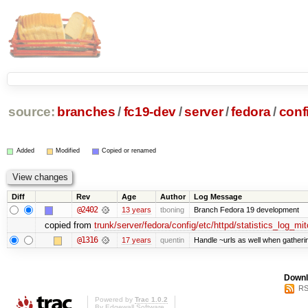
source:
branches
/
fc19-dev
/
server
/
fedora
/
conf
Added
Modified
Copied or renamed
Diff
Rev
Age
Author
Log Message
@2402
13 years
tboning
Branch Fedora 19 development
copied from
trunk/server/fedora/config/etc/httpd/statistics_log_mit
@1316
17 years
quentin
Handle ~urls as well when gatherin
Downl
RS
Powered by
Trac 1.0.2
By
Edgewall Software
.