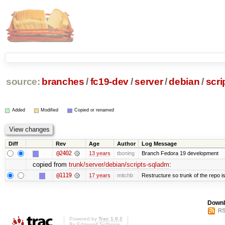
source:
branches
/
fc19-dev
/
server
/
debian
/
scri
Added
Modified
Copied or renamed
Diff
Rev
Age
Author
Log Message
@2402
13 years
tboning
Branch Fedora 19 development
copied from
trunk/server/debian/scripts-sqladm
:
@1119
17 years
mitchb
Restructure so trunk of the repo is 
Downl
RS
Powered by
Trac 1.0.2
By
Edgewall Software
.