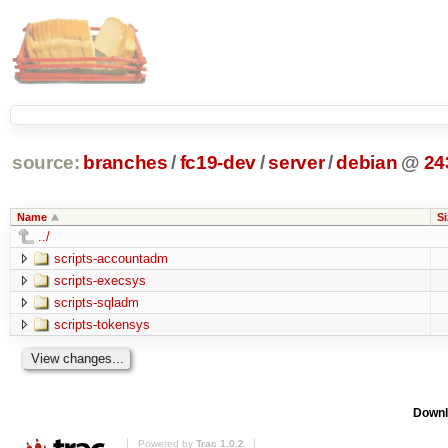
source:
branches
/
fc19-dev
/
server
/
debian
@
24
Name
Si
../
scripts-accountadm
scripts-execsys
scripts-sqladm
scripts-tokensys
Downl
Powered by
Trac 1.0.2