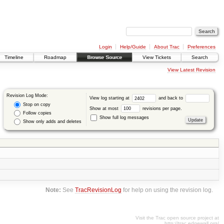
Login
Help/Guide
About Trac
Preferences
Timeline
Roadmap
Browse Source
View Tickets
Search
View Latest Revision
Revision Log Mode:
View log starting at
and back to
Stop on copy
Show at most
revisions per page.
Follow copies
Show full log messages
Show only adds and deletes
Note:
See
TracRevisionLog
for help on using the revision log.
Visit the Trac open source project at
http://trac.edgewall.org/