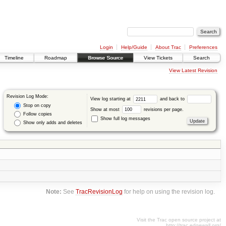
Login
Help/Guide
About Trac
Preferences
Timeline
Roadmap
Browse Source
View Tickets
Search
View Latest Revision
Revision Log Mode:
View log starting at
and back to
Stop on copy
Show at most
revisions per page.
Follow copies
Show full log messages
Show only adds and deletes
Note:
See
TracRevisionLog
for help on using the revision log.
Visit the Trac open source project at
http://trac.edgewall.org/