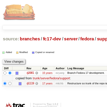
source:
branches
/
fc17-dev
/
server
/
fedora
/
supp
Added
Modified
Copied or renamed
Diff
Rev
Age
Author
Log Message
@2081
15 years
ezyang
Branch Fedora 17 development.
copied from
trunk/server/fedora/support
:
@1119
17 years
mitchb
Restructure so trunk of the repo is 
Powered by
Trac 1.0.2
By
Edgewall Software
.