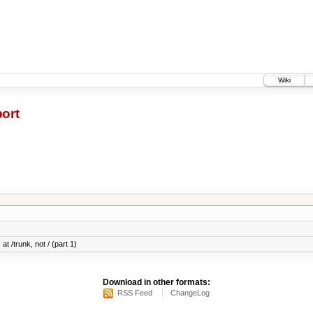
Wiki
ort
at /trunk, not / (part 1)
Download in other formats:
RSS Feed
ChangeLog