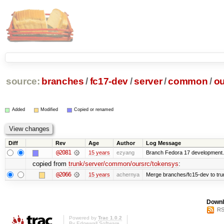
source:
branches
/
fc17-dev
/
server
/
common
/
ou
Added
Modified
Copied or renamed
Diff
Rev
Age
Author
Log Message
@2081
15 years
ezyang
Branch Fedora 17 development.
copied from
trunk/server/common/oursrc/tokensys
:
@2066
15 years
achernya
Merge branches/fc15-dev to tru
Downl
RS
Powered by
Trac 1.0.2
By
Edgewall Software
.