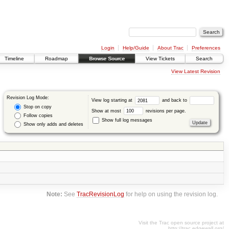
Login
Help/Guide
About Trac
Preferences
Timeline
Roadmap
Browse Source
View Tickets
Search
View Latest Revision
Revision Log Mode:
View log starting at
and back to
Stop on copy
Show at most
revisions per page.
Follow copies
Show full log messages
Show only adds and deletes
Note:
See
TracRevisionLog
for help on using the revision log.
Visit the Trac open source project at
http://trac.edgewall.org/