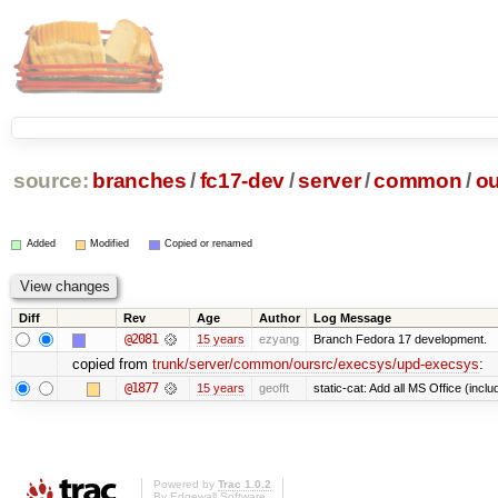
source:
branches
/
fc17-dev
/
server
/
common
/
ou
Added
Modified
Copied or renamed
Diff
Rev
Age
Author
Log Message
@2081
15 years
ezyang
Branch Fedora 17 development.
copied from
trunk/server/common/oursrc/execsys/upd-execsys
:
@1877
15 years
geofft
static-cat: Add all MS Office (in
Powered by
Trac 1.0.2
By
Edgewall Software
.