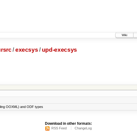
Wiki
rsrc
/
execsys
/
upd-execsys
cluding OOXML) and ODF types
Download in other formats:
RSS Feed
ChangeLog