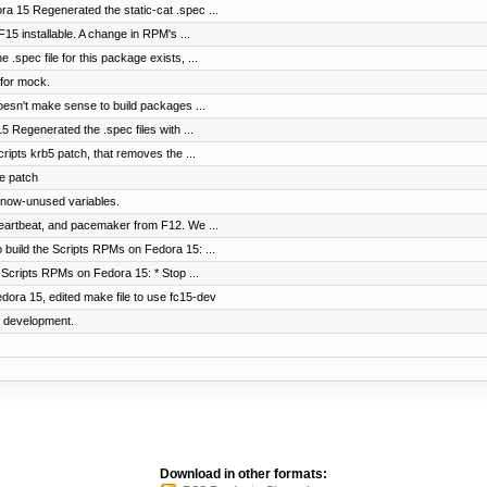
ra 15 Regenerated the static-cat .spec ...
5 installable. A change in RPM's ...
spec file for this package exists, ...
for mock.
oesn't make sense to build packages ...
 Regenerated the .spec files with ...
Scripts krb5 patch, that removes the ...
e patch
f now-unused variables.
heartbeat, and pacemaker from F12. We ...
 build the Scripts RPMs on Fedora 15: ...
Scripts RPMs on Fedora 15: * Stop ...
dora 15, edited make file to use fc15-dev
5 development.
Download in other formats: