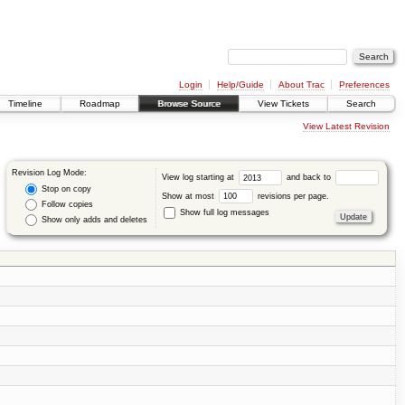
Login
Help/Guide
About Trac
Preferences
Timeline
Roadmap
Browse Source
View Tickets
Search
View Latest Revision
Revision Log Mode:
View log starting at
and back to
Stop on copy
Show at most
revisions per page.
Follow copies
Show full log messages
Show only adds and deletes