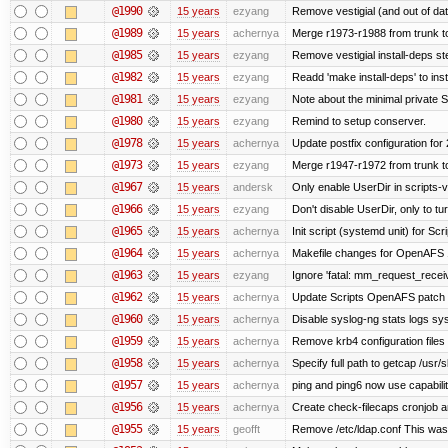
@1990
15 years
ezyang
Remove vestigial (and out of date)
@1989
15 years
achernya
Merge r1973-r1988 from trunk t
@1985
15 years
ezyang
Remove vestigial install-deps st
@1982
15 years
ezyang
Readd 'make install-deps' to inst
@1981
15 years
ezyang
Note about the minimal private S
@1980
15 years
ezyang
Remind to setup conserver.
@1978
15 years
achernya
Update postfix configuration for 
@1973
15 years
ezyang
Merge r1947-r1972 from trunk t
@1967
15 years
andersk
Only enable UserDir in scripts-
@1966
15 years
ezyang
Don't disable UserDir, only to tur
@1965
15 years
achernya
Init script (systemd unit) for Sc
@1964
15 years
achernya
Makefile changes for OpenAFS 1
@1963
15 years
ezyang
Ignore 'fatal: mm_request_receive
@1962
15 years
achernya
Update Scripts OpenAFS patch fo
@1960
15 years
achernya
Disable syslog-ng stats logs sysl
@1959
15 years
achernya
Remove krb4 configuration files 
@1958
15 years
achernya
Specify full path to getcap /usr/
@1957
15 years
achernya
ping and ping6 now use capabili
@1956
15 years
achernya
Create check-filecaps cronjob a
@1955
15 years
geofft
Remove /etc/ldap.conf This was 