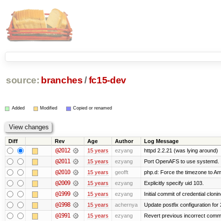
source:
branches
/
fc15-dev
Added
Modified
Copied or renamed
Diff
Rev
Age
Author
Log Message
@2012
15 years
ezyang
httpd 2.2.21 (was lying around)
@2011
15 years
ezyang
Port OpenAFS to use systemd.
@2010
15 years
geofft
php.d: Force the timezone to A
@2009
15 years
ezyang
Explicitly specify uid 103.
@1999
15 years
ezyang
Initial commit of credential cloni
@1998
15 years
achernya
Update postfix configuration for 
@1991
15 years
ezyang
Revert previous incorrect commi