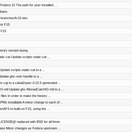
edora 15 The path for user-installed ...
-base.
 branches/fc15-dev
for F15
r F15
ora's version bump.
tic-cat Update scripts-static-cat ...
pdate scripts-static-cat to a ...
pdate ghc-unix-handle to a ...
c-cgi to a cabal2spec-0.22.5-generated ...
O-mtl Update ghc-MonadCatchIO-mtl to a ...
iles In order to make the history ...
 installable A minor change to each of ...
AFS to build on F15, using the ...
LICENSE@ replaced with BSD for all three.
ease Minor changes as Fedora upstream ...