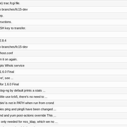
 trac.fcgi file.
o branches/fc15-dev
ep.
ructions.
SH key to transfer.
2.8.4
o branches/fc15-dev
vhost.conf
n it on again.
ripts Whois service
.6.0 Final
', see ...
r 1.6.0 Final
og-ng by default prints a stats ...
We use krb5, there's no need to ...
sbin/ is not in PATH when run from crond
ties ping and ping6 have been changed ...
nd and yum post-actions override This ...
only needed for nss_ldap, which we no ...