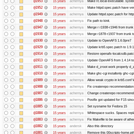
@1953
15 years
achernya
Make rc.local executable. systemd
@1952
15 years
achernya
Make httpd.spec.patch have ver
@1949
15 years
achernya
Update httpd.spec.patch for http
@1948
15 years
achernya
Fix path to kinit.
@1947
15 years
achernya
Merge r r1938-r1946 from trunk
@1938
15 years
achernya
Merge r1878-r1937 from trunk t
@1930
15 years
achernya
Update to OpenAFS 1.6.0pre7
@1929
15 years
achernya
Update krb5.spec.patch to 1.9.1
@1914
15 years
achernya
Restore openafs-localcsdb.patch 
@1913
15 years
achernya
Update OpenAFS from 1.4.14 to 1
@1911
15 years
achernya
Make d_zroot work properly d_zro
@1910
15 years
achernya
Make ghc-cgi installonly ghc-cgi e
@1909
15 years
achernya
Allow weak crypto in krb5.conf Wi
@1908
15 years
achernya
Fix createrepo recommendation i
@1907
15 years
achernya
Change createrepo recommendati
@1886
15 years
achernya
Postfix got updated for F15 since
@1885
15 years
achernya
Set sysname for Fedora 15
@1884
15 years
achernya
Whitespace sucks. Spaces replac
@1883
15 years
achernya
Fix Makefile to be aware of athen
@1882
15 years
andersk
Also this directory
@1881
15 years
andersk
Remove this 00scripts-home.pth