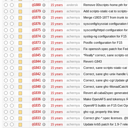
@1880
15 years
andersk
Remove 00scripts-home.pth for F
@1879
15 years
achernya
Add scripts-static-cat to scripts
@1878
15 years
achernya
Merge r1803-1877 from trunk to
@1876
15 years
achernya
sysconfig/sysstat configuration 
@1875
15 years
achernya
sysconfig/httpd configuration fo
@1874
15 years
achernya
syslog-ng configuration for F15
@1873
15 years
achernya
Postfix configuration for F15
@1857
15 years
achernya
Fix openssh.spec.patch foe Fed
@1845
15 years
achernya
*Really* correct, sane scripts-sta
@1844
15 years
achernya
Revert r1843
@1843
15 years
achernya
Correct, sane scripts-static-cat U
@1842
15 years
achernya
Correct, sane ghc-unix-handle U
@1841
15 years
achernya
Correct, sane ghc-cgi Update gh
@1840
15 years
achernya
Correct, sane ghc-MonadCatchI
@1839
15 years
achernya
Revert all cabal2spec generated f
@1836
15 years
achernya
Make OpenAFS and tokensys RPMs
@1835
15 years
achernya
OpenAFS builds on F15 Get Open
@1834
15 years
achernya
ghc-cgi, properly this time
@1833
15 years
achernya
Correct ghc-*.spec licenses. @
@1832
15 years
achernya
Update krb5 patch for 1.9-7 rel