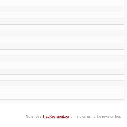
Note:
See
TracRevisionLog
for help on using the revision log.