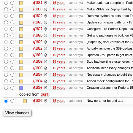
@1831
15 years
achernya
Make static-cat compile on Fedo
@1830
15 years
achernya
Make RPMs for Zephyr built by F1
@1829
15 years
achernya
Remove python-routefs.spec The .
@1828
15 years
achernya
Update yum-repos path for F15 
@1827
15 years
achernya
Configure F15 Scripts Repo It d
@1826
15 years
achernya
Get ghc packages to build on F15
@1820
15 years
achernya
(Hopefully) final version of the 
@1812
15 years
achernya
Actually remove the 389-ds-bas
@1810
15 years
achernya
Updated krb5 patch to get rid o
@1809
15 years
achernya
Stop backporting cluster-glue, 
@1808
15 years
achernya
Additional necessary changes to
@1807
15 years
achernya
Necessary changes to build the 
@1804
15 years
achernya
Added mock configuration for Fe
@1803
15 years
achernya
Creating a branch for Fedora 1
copied from
trunk
:
@1802
15 years
adehnert
New certs for bc and asa