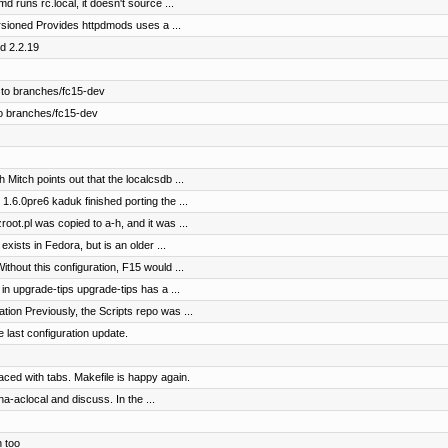
 runs rc.local, it doesn't source ...
sioned Provides httpdmods uses a ...
d 2.2.19
 to branches/fc15-dev
o branches/fc15-dev
Mitch points out that the localcsdb ...
.6.0pre6 kaduk finished porting the ...
ot.pl was copied to a-h, and it was ...
xists in Fedora, but is an older ...
thout this configuration, F15 would ...
n upgrade-tips upgrade-tips has a ...
on Previously, the Scripts repo was ...
 last configuration update.
ed with tabs. Makefile is happy again.
a-aclocal and discuss. In the ...
 too