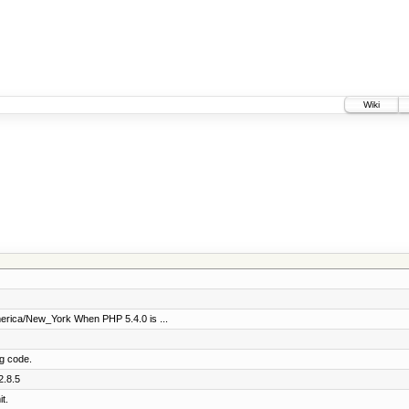
Wiki
merica/New_York When PHP 5.4.0 is ...
ng code.
2.8.5
t.