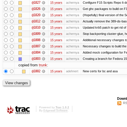
@1827
15 years
achernya
Configure F15 Scripts Repo It d
@1826
15 years
achernya
Get ghc packages to build on F15
@1820
15 years
achernya
(Hopefully) final version of the 
@1812
15 years
achernya
Actually remove the 389-ds-bas
@1810
15 years
achernya
Updated krb5 patch to get rid o
@1809
15 years
achernya
Stop backporting cluster-glue, 
@1808
15 years
achernya
Additional necessary changes to
@1807
15 years
achernya
Necessary changes to build the 
@1804
15 years
achernya
Added mock configuration for Fe
@1803
15 years
achernya
Creating a branch for Fedora 1
copied from
trunk
:
@1802
15 years
adehnert
New certs for bc and asa
Downl
RS
Powered by
Trac 1.0.2
By
Edgewall Software
.