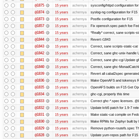
@1875
15 years
achernya
sysconfig/httpd configuration fo
@1874
15 years
achernya
syslog-ng configuration for F15
@1873
15 years
achernya
Postfix configuration for F15
@1857
15 years
achernya
Fix openssh.spec.patch foe Fed
@1845
15 years
achernya
*Really* correct, sane scripts-sta
@1844
15 years
achernya
Revert r1843
@1843
15 years
achernya
Correct, sane scripts-static-cat U
@1842
15 years
achernya
Correct, sane ghc-unix-handle U
@1841
15 years
achernya
Correct, sane ghc-cgi Update gh
@1840
15 years
achernya
Correct, sane ghc-MonadCatchI
@1839
15 years
achernya
Revert all cabal2spec generated f
@1836
15 years
achernya
Make OpenAFS and tokensys RPMs
@1835
15 years
achernya
OpenAFS builds on F15 Get Open
@1834
15 years
achernya
ghc-cgi, properly this time
@1833
15 years
achernya
Correct ghc-*.spec licenses. @
@1832
15 years
achernya
Update krb5 patch for 1.9-7 rel
@1831
15 years
achernya
Make static-cat compile on Fedo
@1830
15 years
achernya
Make RPMs for Zephyr built by F1
@1829
15 years
achernya
Remove python-routefs.spec The .
@1828
15 years
achernya
Update yum-repos path for F15 