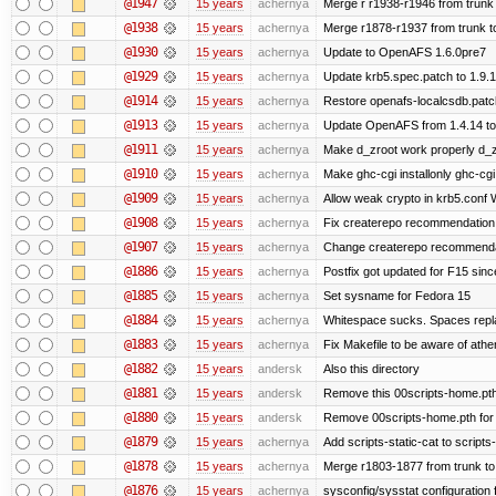
@1947
15 years
achernya
Merge r r1938-r1946 from trunk
@1938
15 years
achernya
Merge r1878-r1937 from trunk t
@1930
15 years
achernya
Update to OpenAFS 1.6.0pre7
@1929
15 years
achernya
Update krb5.spec.patch to 1.9.1
@1914
15 years
achernya
Restore openafs-localcsdb.patch 
@1913
15 years
achernya
Update OpenAFS from 1.4.14 to 1
@1911
15 years
achernya
Make d_zroot work properly d_zro
@1910
15 years
achernya
Make ghc-cgi installonly ghc-cgi e
@1909
15 years
achernya
Allow weak crypto in krb5.conf Wi
@1908
15 years
achernya
Fix createrepo recommendation i
@1907
15 years
achernya
Change createrepo recommendati
@1886
15 years
achernya
Postfix got updated for F15 since
@1885
15 years
achernya
Set sysname for Fedora 15
@1884
15 years
achernya
Whitespace sucks. Spaces replac
@1883
15 years
achernya
Fix Makefile to be aware of athen
@1882
15 years
andersk
Also this directory
@1881
15 years
andersk
Remove this 00scripts-home.pth
@1880
15 years
andersk
Remove 00scripts-home.pth for F
@1879
15 years
achernya
Add scripts-static-cat to scripts
@1878
15 years
achernya
Merge r1803-1877 from trunk to
@1876
15 years
achernya
sysconfig/sysstat configuration 