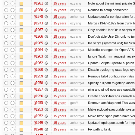
@1981
15 years
ezyang
Note about the minimal private S
@1980
15 years
ezyang
Remind to setup conserver.
@1978
15 years
achernya
Update postfix configuration for 
@1973
15 years
ezyang
Merge r1947-r1972 from trunk t
@1967
15 years
andersk
Only enable UserDir in scripts-
@1966
15 years
ezyang
Don't disable UserDir, only to tur
@1965
15 years
achernya
Init script (systemd unit) for Sc
@1964
15 years
achernya
Makefile changes for OpenAFS 1
@1963
15 years
ezyang
Ignore 'fatal: mm_request_receive
@1962
15 years
achernya
Update Scripts OpenAFS patch fo
@1960
15 years
achernya
Disable syslog-ng stats logs sysl
@1959
15 years
achernya
Remove krb4 configuration files 
@1958
15 years
achernya
Specify full path to getcap /usr/
@1957
15 years
achernya
ping and ping6 now use capabili
@1956
15 years
achernya
Create check-filecaps cronjob a
@1955
15 years
geofft
Remove /etc/ldap.conf This was 
@1953
15 years
achernya
Make rc.local executable. systemd
@1952
15 years
achernya
Make httpd.spec.patch have ver
@1949
15 years
achernya
Update httpd.spec.patch for http
@1948
15 years
achernya
Fix path to kinit.