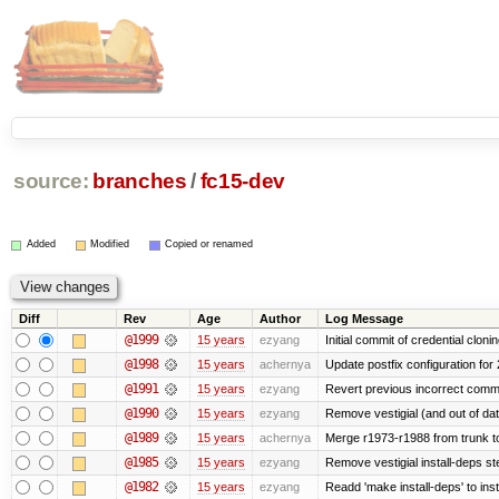
source:
branches
/
fc15-dev
Added
Modified
Copied or renamed
Diff
Rev
Age
Author
Log Message
@1999
15 years
ezyang
Initial commit of credential cloni
@1998
15 years
achernya
Update postfix configuration for 
@1991
15 years
ezyang
Revert previous incorrect commi
@1990
15 years
ezyang
Remove vestigial (and out of date)
@1989
15 years
achernya
Merge r1973-r1988 from trunk t
@1985
15 years
ezyang
Remove vestigial install-deps st
@1982
15 years
ezyang
Readd 'make install-deps' to inst