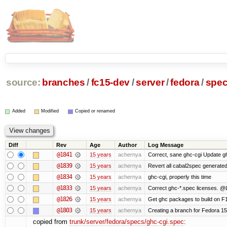
source:
branches
/
fc15-dev
/
server
/
fedora
/
spe
Added
Modified
Copied or renamed
Diff
Rev
Age
Author
Log Message
@1841
15 years
achernya
Correct, sane ghc-cgi Update gh
@1839
15 years
achernya
Revert all cabal2spec generated f
@1834
15 years
achernya
ghc-cgi, properly this time
@1833
15 years
achernya
Correct ghc-*.spec licenses. @
@1826
15 years
achernya
Get ghc packages to build on F15
@1803
15 years
achernya
Creating a branch for Fedora 1
copied from
trunk/server/fedora/specs/ghc-cgi.spec
: