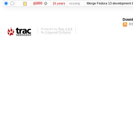
@1693
16 years
ezyang
Merge Fedora 13 development ba
Downl
RS
Powered by
Trac 1.0.2
By
Edgewall Software
.