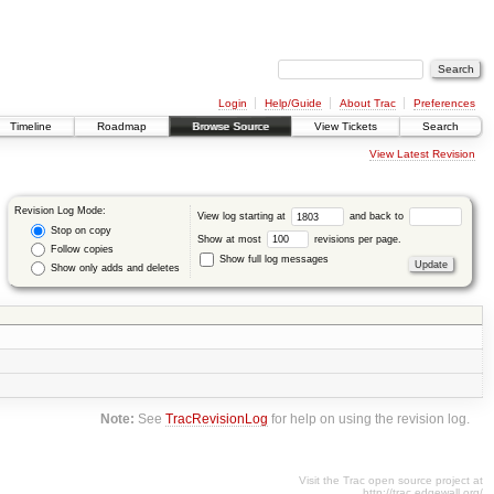
Login
Help/Guide
About Trac
Preferences
Timeline
Roadmap
Browse Source
View Tickets
Search
View Latest Revision
Revision Log Mode:
View log starting at
and back to
Stop on copy
Show at most
revisions per page.
Follow copies
Show full log messages
Show only adds and deletes
Note:
See
TracRevisionLog
for help on using the revision log.
Visit the Trac open source project at
http://trac.edgewall.org/