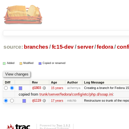
source:
branches
/
fc15-dev
/
server
/
fedora
/
conf
Added
Modified
Copied or renamed
Diff
Rev
Age
Author
Log Message
@1803
15 years
achernya
Creating a branch for Fedora 1
copied from
trunk/server/fedora/config/etc/php.d/soap.ini
:
@1119
17 years
mitchb
Restructure so trunk of the repo i
Powered by
Trac 1.0.2
By
Edgewall Software
.