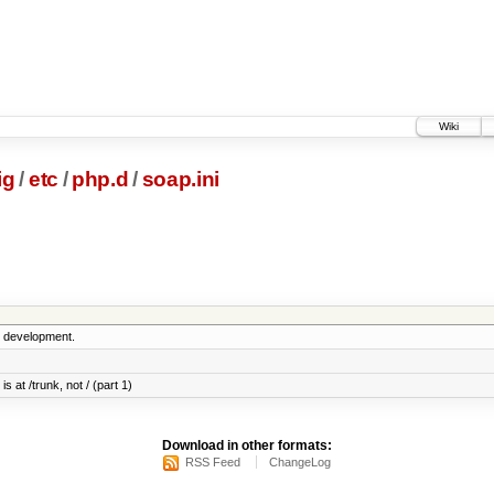
Wiki
ig
/
etc
/
php.d
/
soap.ini
5 development.
s at /trunk, not / (part 1)
Download in other formats:
RSS Feed
ChangeLog