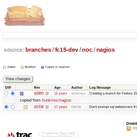
source:
branches
/
fc15-dev
/
noc
/
nagios
Added
Modified
Copied or renamed
Diff
Rev
Age
Author
Log Message
@1803
15 years
achernya
Creating a branch for Fedora 1
copied from
trunk/noc/nagios
:
@1318
17 years
mitchb
Don't exempt sql webservers fro
Downl
RS
Powered by
Trac 1.0.2
By
Edgewall Software
.