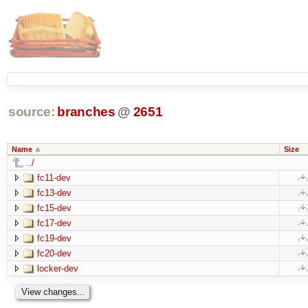
source:
branches
@
2651
Name
Size
../
fc11-dev
fc13-dev
fc15-dev
fc17-dev
fc19-dev
fc20-dev
locker-dev