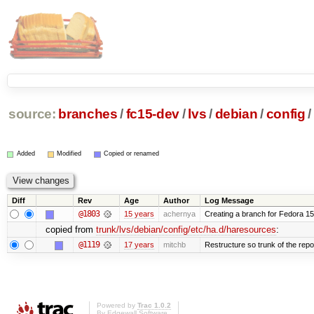
source:
branches
/
fc15-dev
/
lvs
/
debian
/
config
/
Added
Modified
Copied or renamed
Diff
Rev
Age
Author
Log Message
@1803
15 years
achernya
Creating a branch for Fedora 1
copied from
trunk/lvs/debian/config/etc/ha.d/haresources
:
@1119
17 years
mitchb
Restructure so trunk of the repo i
Powered by
Trac 1.0.2
By
Edgewall Software
.