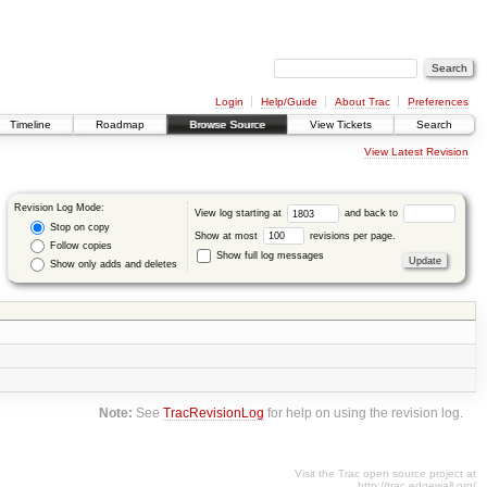
Login
Help/Guide
About Trac
Preferences
Timeline
Roadmap
Browse Source
View Tickets
Search
View Latest Revision
Revision Log Mode:
View log starting at
and back to
Stop on copy
Show at most
revisions per page.
Follow copies
Show full log messages
Show only adds and deletes
Note:
See
TracRevisionLog
for help on using the revision log.
Visit the Trac open source project at
http://trac.edgewall.org/