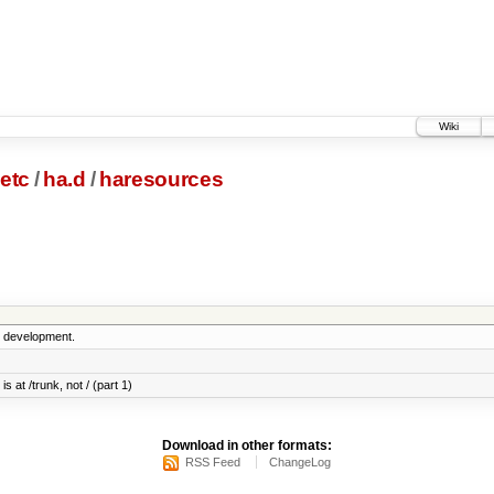
Wiki
etc
/
ha.d
/
haresources
5 development.
s at /trunk, not / (part 1)
Download in other formats:
RSS Feed
ChangeLog