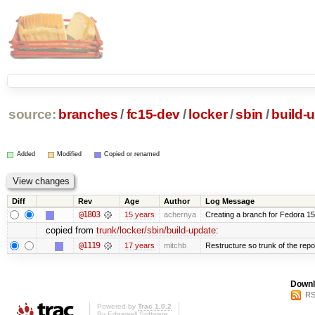
source:
branches
/
fc15-dev
/
locker
/
sbin
/
build-
Added
Modified
Copied or renamed
Diff
Rev
Age
Author
Log Message
@1803
15 years
achernya
Creating a branch for Fedora 1
copied from
trunk/locker/sbin/build-update
:
@1119
17 years
mitchb
Restructure so trunk of the repo i
Downl
RS
Powered by
Trac 1.0.2
By
Edgewall Software
.