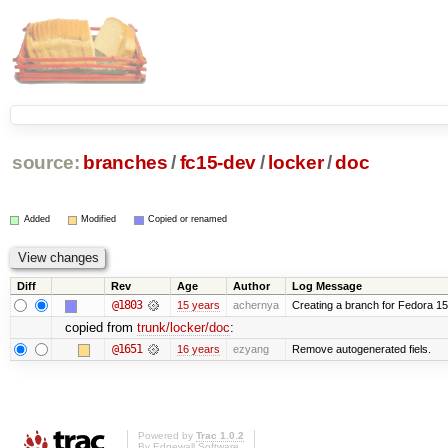
source:
branches
/
fc15-dev
/
locker
/
doc
Added
Modified
Copied or renamed
Diff
Rev
Age
Author
Log Message
@1803
15 years
achernya
Creating a branch for Fedora 1
copied from
trunk/locker/doc
:
@1651
16 years
ezyang
Remove autogenerated fiels.
Powered by
Trac 1.0.2
By
Edgewall Software
.