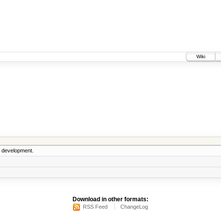
Wiki
5 development.
Download in other formats:
RSS Feed
ChangeLog