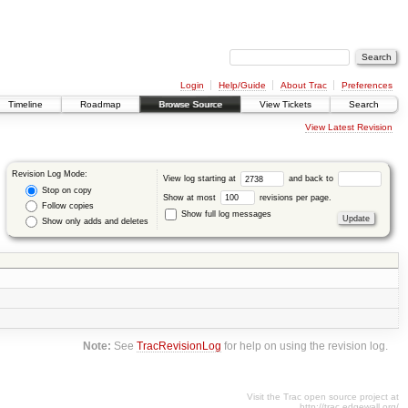
Login
Help/Guide
About Trac
Preferences
Timeline
Roadmap
Browse Source
View Tickets
Search
View Latest Revision
Revision Log Mode:
View log starting at
and back to
Stop on copy
Show at most
revisions per page.
Follow copies
Show full log messages
Show only adds and deletes
Note:
See
TracRevisionLog
for help on using the revision log.
Visit the Trac open source project at
http://trac.edgewall.org/