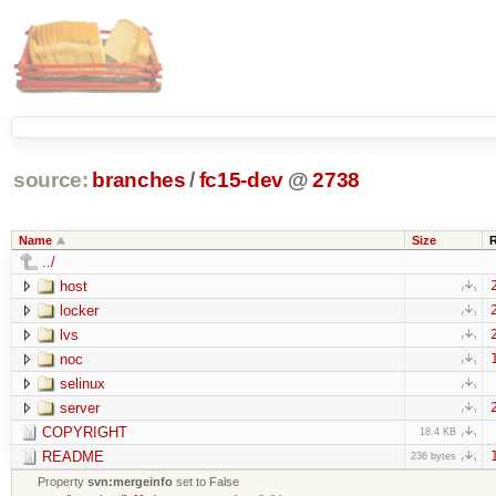
source:
branches
/
fc15-dev
@
2738
Name
Size
../
host
locker
lvs
noc
selinux
server
COPYRIGHT
18.4 KB
README
236 bytes
Property
svn:mergeinfo
set to False