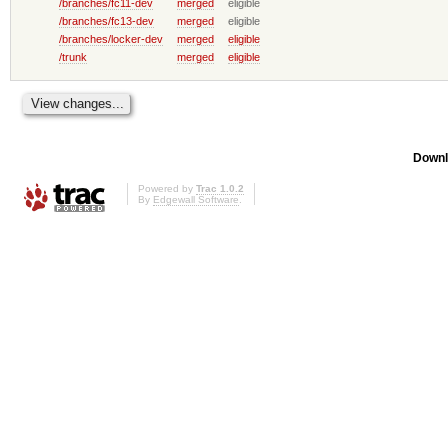
/branches/fc11-dev
merged
eligible
/branches/fc13-dev
merged
eligible
/branches/locker-dev
merged
eligible
/trunk
merged
eligible
Downl
Powered by
Trac 1.0.2
By
Edgewall Software
.