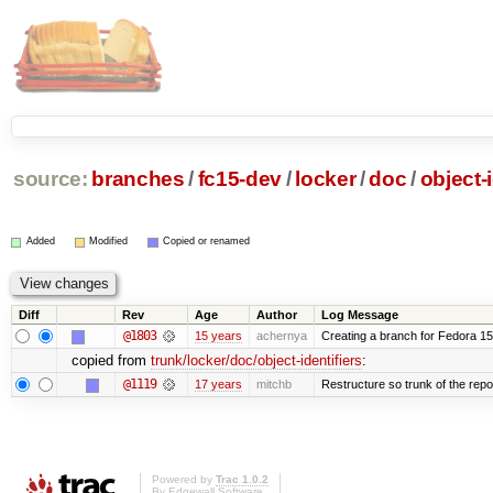
source:
branches
/
fc15-dev
/
locker
/
doc
/
object-i
Added
Modified
Copied or renamed
Diff
Rev
Age
Author
Log Message
@1803
15 years
achernya
Creating a branch for Fedora 1
copied from
trunk/locker/doc/object-identifiers
:
@1119
17 years
mitchb
Restructure so trunk of the repo i
Powered by
Trac 1.0.2
By
Edgewall Software
.