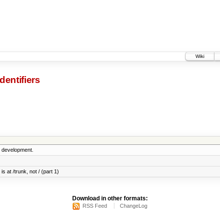
Wiki
dentifiers
5 development.
s at /trunk, not / (part 1)
Download in other formats:
RSS Feed
ChangeLog