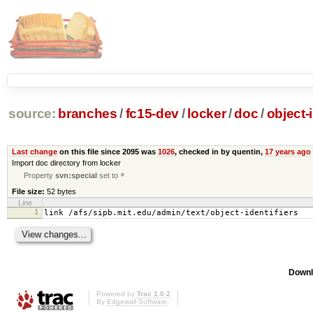
source:
branches
/
fc15-dev
/
locker
/
doc
/
object-i
Last change
on this file since 2095 was
1026
, checked in by quentin,
17 years ago
Import doc directory from locker
Property
svn:special
set to
*
File size:
52 bytes
Line
1
link /afs/sipb.mit.edu/admin/text/object-identifiers
Downl
Powered by
Trac 1.0.2
By
Edgewall Software
.