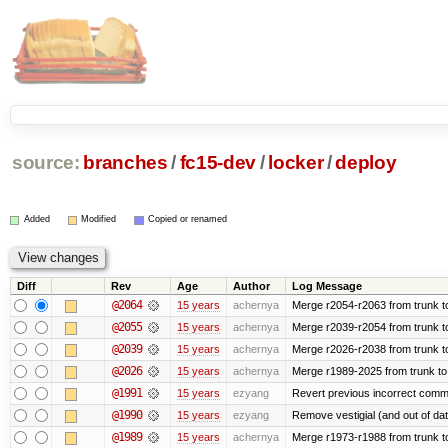
source:
branches
/
fc15-dev
/
locker
/
deploy
Added
Modified
Copied or renamed
Diff
Rev
Age
Author
Log Message
@2064
15 years
achernya
Merge r2054-r2063 from trunk t
@2055
15 years
achernya
Merge r2039-r2054 from trunk t
@2039
15 years
achernya
Merge r2026-r2038 from trunk t
@2026
15 years
achernya
Merge r1989-2025 from trunk to
@1991
15 years
ezyang
Revert previous incorrect commi
@1990
15 years
ezyang
Remove vestigial (and out of date)
@1989
15 years
achernya
Merge r1973-r1988 from trunk t