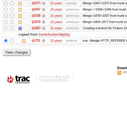
@1973
15 years
ezyang
Merge r1947-r1972 from trunk t
@1947
15 years
achernya
Merge r r1938-r1946 from trunk
@1938
15 years
achernya
Merge r1878-r1937 from trunk t
@1878
15 years
achernya
Merge r1803-1877 from trunk to
@1803
15 years
achernya
Creating a branch for Fedora 1
copied from
trunk/locker/deploy
:
@1791
15 years
andersk
trac: Mangle HTTP_REFERER to le
Downl
RS
Powered by
Trac 1.0.2
By
Edgewall Software
.