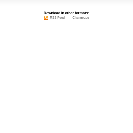
Download in other formats:
RSS Feed
ChangeLog