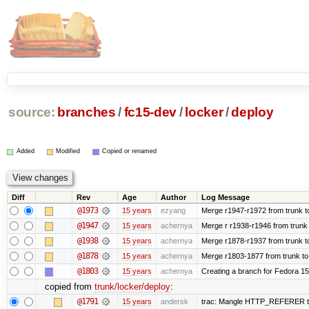
source:
branches
/
fc15-dev
/
locker
/
deploy
Added
Modified
Copied or renamed
Diff
Rev
Age
Author
Log Message
@1973
15 years
ezyang
Merge r1947-r1972 from trunk t
@1947
15 years
achernya
Merge r r1938-r1946 from trunk
@1938
15 years
achernya
Merge r1878-r1937 from trunk t
@1878
15 years
achernya
Merge r1803-1877 from trunk to
@1803
15 years
achernya
Creating a branch for Fedora 1
copied from
trunk/locker/deploy
:
@1791
15 years
andersk
trac: Mangle HTTP_REFERER to le