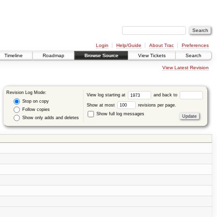
Login
Help/Guide
About Trac
Preferences
Timeline
Roadmap
Browse Source
View Tickets
Search
View Latest Revision
Revision Log Mode:
View log starting at
and back to
Stop on copy
Show at most
revisions per page.
Follow copies
Show full log messages
Show only adds and deletes