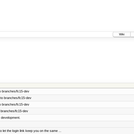
Wiki
o branches/fc15-dev
 to branches/fc15-dev
o branches/fc15-dev
 branches/fc15-dev
5 development.
t the login link keep you on the same ...