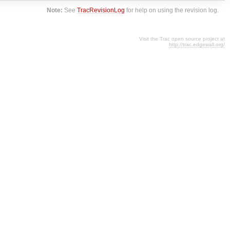
Note:
See
TracRevisionLog
for help on using the revision log.
Visit the Trac open source project at
http://trac.edgewall.org/