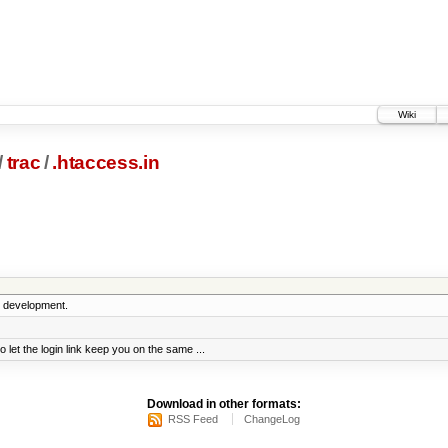
Wiki
/
trac
/
.htaccess.in
5 development.
t the login link keep you on the same ...
Download in other formats:
RSS Feed
ChangeLog