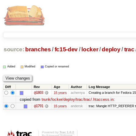
source:
branches
/
fc15-dev
/
locker
/
deploy
/
trac
Added
Modified
Copied or renamed
Diff
Rev
Age
Author
Log Message
@1803
15 years
achernya
Creating a branch for Fedora 1
copied from
trunk/locker/deploy/trac/trac/.htaccess.in
:
@1791
15 years
andersk
trac: Mangle HTTP_REFERER to le
Powered by
Trac 1.0.2
By
Edgewall Software
.