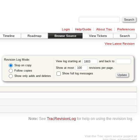
Login
Help/Guide
About Trac
Preferences
Timeline
Roadmap
Browse Source
View Tickets
Search
View Latest Revision
Revision Log Mode:
View log starting at
and back to
Stop on copy
Show at most
revisions per page.
Follow copies
Show full log messages
Show only adds and deletes
Note:
See
TracRevisionLog
for help on using the revision log.
Visit the Trac open source project at
http://trac.edgewall.org/