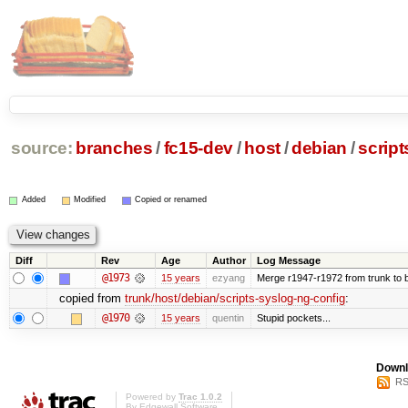
source:
branches
/
fc15-dev
/
host
/
debian
/
script
Added
Modified
Copied or renamed
Diff
Rev
Age
Author
Log Message
@1973
15 years
ezyang
Merge r1947-r1972 from trunk to 
copied from
trunk/host/debian/scripts-syslog-ng-config
:
@1970
15 years
quentin
Stupid pockets...
Downl
RS
Powered by
Trac 1.0.2
By
Edgewall Software
.