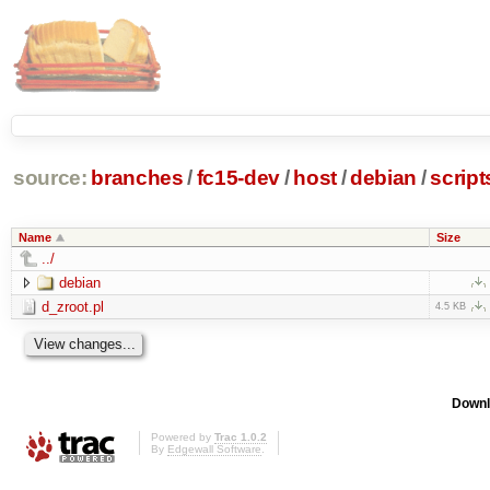
source:
branches
/
fc15-dev
/
host
/
debian
/
script
Name
Size
../
debian
d_zroot.pl
4.5 KB
Downl
Powered by
Trac 1.0.2
By
Edgewall Software
.