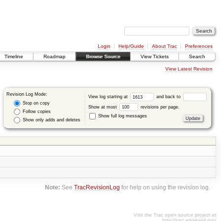
Login
Help/Guide
About Trac
Preferences
Timeline
Roadmap
Browse Source
View Tickets
Search
View Latest Revision
Revision Log Mode:
View log starting at
and back to
Stop on copy
Show at most
revisions per page.
Follow copies
Show full log messages
Show only adds and deletes
Note:
See
TracRevisionLog
for help on using the revision log.
Visit the Trac open source project at
http://trac.edgewall.org/