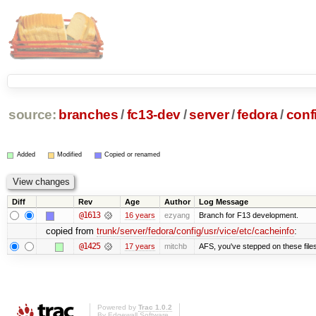
source:
branches
/
fc13-dev
/
server
/
fedora
/
conf
Added
Modified
Copied or renamed
Diff
Rev
Age
Author
Log Message
@1613
16 years
ezyang
Branch for F13 development.
copied from
trunk/server/fedora/config/usr/vice/etc/cacheinfo
:
@1425
17 years
mitchb
AFS, you've stepped on these files 
Powered by
Trac 1.0.2
By
Edgewall Software
.