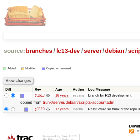
source:
branches
/
fc13-dev
/
server
/
debian
/
scr
Added
Modified
Copied or renamed
Diff
Rev
Age
Author
Log Message
@1613
16 years
ezyang
Branch for F13 development.
copied from
trunk/server/debian/scripts-accountadm
:
@1119
17 years
mitchb
Restructure so trunk of the repo is 
Downl
RS
Powered by
Trac 1.0.2
By
Edgewall Software
.