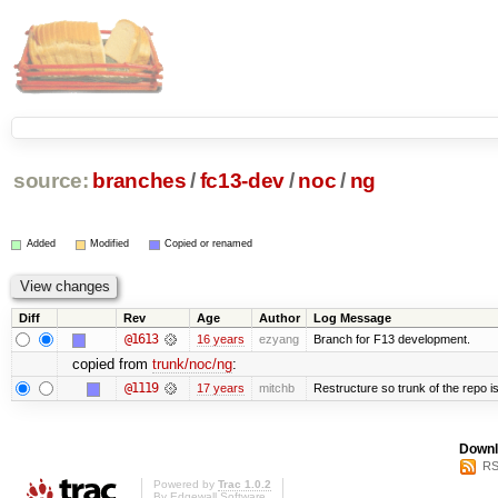
source:
branches
/
fc13-dev
/
noc
/
ng
Added
Modified
Copied or renamed
Diff
Rev
Age
Author
Log Message
@1613
16 years
ezyang
Branch for F13 development.
copied from
trunk/noc/ng
:
@1119
17 years
mitchb
Restructure so trunk of the repo is 
Downl
RS
Powered by
Trac 1.0.2
By
Edgewall Software
.