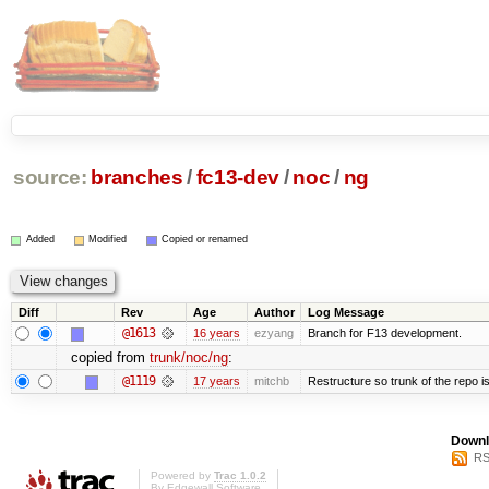
source:
branches
/
fc13-dev
/
noc
/
ng
Added
Modified
Copied or renamed
Diff
Rev
Age
Author
Log Message
@1613
16 years
ezyang
Branch for F13 development.
copied from
trunk/noc/ng
:
@1119
17 years
mitchb
Restructure so trunk of the repo is 
Downl
RS
Powered by
Trac 1.0.2
By
Edgewall Software
.