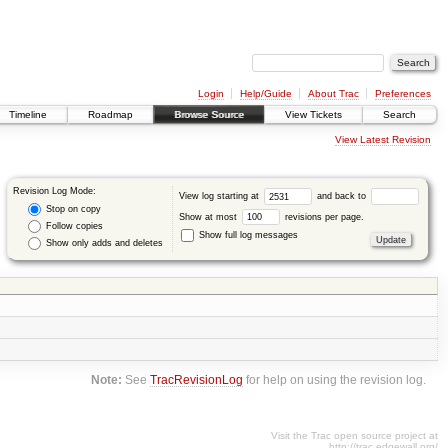
Login
Help/Guide
About Trac
Preferences
Timeline
Roadmap
Browse Source
View Tickets
Search
View Latest Revision
Revision Log Mode:
View log starting at
and back to
Stop on copy
Show at most
revisions per page.
Follow copies
Show full log messages
Show only adds and deletes
Note:
See
TracRevisionLog
for help on using the revision log.
Visit the Trac open source project at
http://trac.edgewall.org/