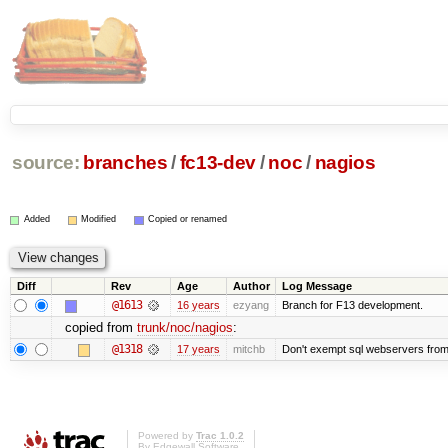
source:
branches
/
fc13-dev
/
noc
/
nagios
Added
Modified
Copied or renamed
Diff
Rev
Age
Author
Log Message
@1613
16 years
ezyang
Branch for F13 development.
copied from
trunk/noc/nagios
:
@1318
17 years
mitchb
Don't exempt sql webservers from 
Powered by
Trac 1.0.2
By
Edgewall Software
.