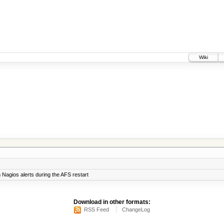
Wiki
Nagios alerts during the AFS restart
Download in other formats:
RSS Feed
ChangeLog