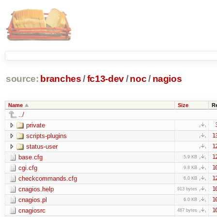
source:
branches
/
fc13-dev
/
noc
/
nagios
Name
Size
R
../
private
scripts-plugins
1
status-user
1
base.cfg
1
5.9 KB
cgi.cfg
1
9.8 KB
checkcommands.cfg
1
6.0 KB
cnagios.help
1
913 bytes
cnagios.pl
1
6.0 KB
cnagiosrc
1
487 bytes