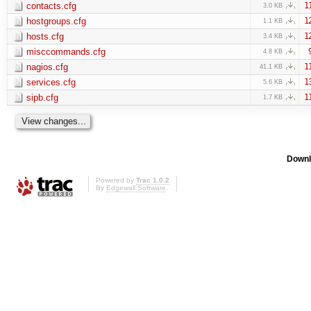
contacts.cfg
1
3.0 KB
hostgroups.cfg
1
1.1 KB
hosts.cfg
1
3.4 KB
misccommands.cfg
4.8 KB
nagios.cfg
1
41.1 KB
services.cfg
1
5.6 KB
sipb.cfg
1
1.7 KB
Downl
Powered by
Trac 1.0.2
By
Edgewall Software
.