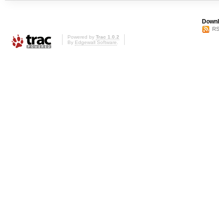
Downl
RS
Powered by
Trac 1.0.2
By
Edgewall Software
.