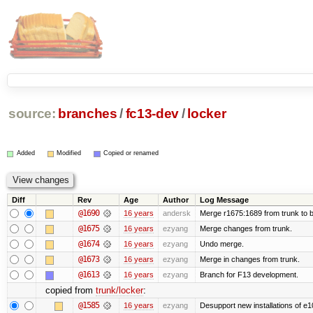
source:
branches
/
fc13-dev
/
locker
Added
Modified
Copied or renamed
Diff
Rev
Age
Author
Log Message
@1690
16 years
andersk
Merge r1675:1689 from trunk to 
@1675
16 years
ezyang
Merge changes from trunk.
@1674
16 years
ezyang
Undo merge.
@1673
16 years
ezyang
Merge in changes from trunk.
@1613
16 years
ezyang
Branch for F13 development.
copied from
trunk/locker
:
@1585
16 years
ezyang
Desupport new installations of e1