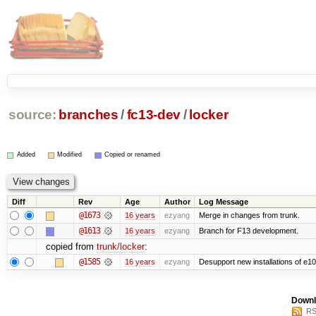
source:
branches
/
fc13-dev
/
locker
Added
Modified
Copied or renamed
Diff
Rev
Age
Author
Log Message
@1673
16 years
ezyang
Merge in changes from trunk.
@1613
16 years
ezyang
Branch for F13 development.
copied from
trunk/locker
:
@1585
16 years
ezyang
Desupport new installations of e10
Downl
RS