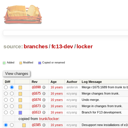
source:
branches
/
fc13-dev
/
locker
Added
Modified
Copied or renamed
Diff
Rev
Age
Author
Log Message
@1690
16 years
andersk
Merge r1675:1689 from trunk to 
@1675
16 years
ezyang
Merge changes from trunk.
@1674
16 years
ezyang
Undo merge.
@1673
16 years
ezyang
Merge in changes from trunk.
@1613
16 years
ezyang
Branch for F13 development.
copied from
trunk/locker
:
@1585
16 years
ezyang
Desupport new installations of e1