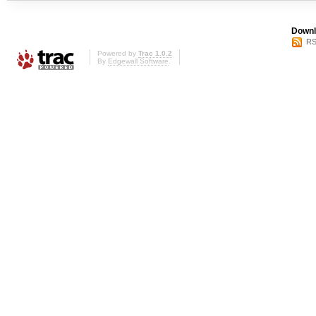
Downl
RS
Powered by
Trac 1.0.2
By
Edgewall Software
.