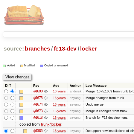
source:
branches
/
fc13-dev
/
locker
Added
Modified
Copied or renamed
Diff
Rev
Age
Author
Log Message
@1690
16 years
andersk
Merge r1675:1689 from trunk to 
@1675
16 years
ezyang
Merge changes from trunk.
@1674
16 years
ezyang
Undo merge.
@1673
16 years
ezyang
Merge in changes from trunk.
@1613
16 years
ezyang
Branch for F13 development.
copied from
trunk/locker
:
@1585
16 years
ezyang
Desupport new installations of e1