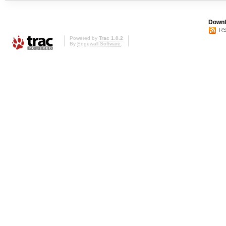
Downl
RS
Powered by
Trac 1.0.2
By
Edgewall Software
.