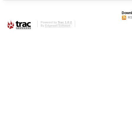
Downl
RS
Powered by
Trac 1.0.2
By
Edgewall Software
.