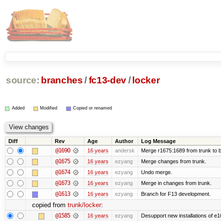
source:
branches
/
fc13-dev
/
locker
Added
Modified
Copied or renamed
Diff
Rev
Age
Author
Log Message
@1690
16 years
andersk
Merge r1675:1689 from trunk to 
@1675
16 years
ezyang
Merge changes from trunk.
@1674
16 years
ezyang
Undo merge.
@1673
16 years
ezyang
Merge in changes from trunk.
@1613
16 years
ezyang
Branch for F13 development.
copied from
trunk/locker
:
@1585
16 years
ezyang
Desupport new installations of e1