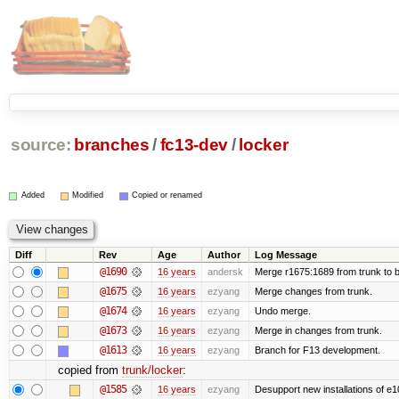
source:
branches
/
fc13-dev
/
locker
Added
Modified
Copied or renamed
Diff
Rev
Age
Author
Log Message
@1690
16 years
andersk
Merge r1675:1689 from trunk to 
@1675
16 years
ezyang
Merge changes from trunk.
@1674
16 years
ezyang
Undo merge.
@1673
16 years
ezyang
Merge in changes from trunk.
@1613
16 years
ezyang
Branch for F13 development.
copied from
trunk/locker
:
@1585
16 years
ezyang
Desupport new installations of e1