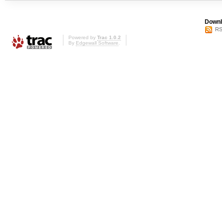
Downl
RS
Powered by
Trac 1.0.2
By
Edgewall Software
.