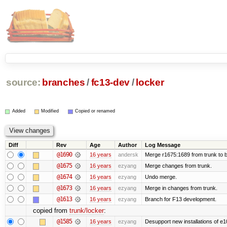
source:
branches
/
fc13-dev
/
locker
Added
Modified
Copied or renamed
Diff
Rev
Age
Author
Log Message
@1690
16 years
andersk
Merge r1675:1689 from trunk to 
@1675
16 years
ezyang
Merge changes from trunk.
@1674
16 years
ezyang
Undo merge.
@1673
16 years
ezyang
Merge in changes from trunk.
@1613
16 years
ezyang
Branch for F13 development.
copied from
trunk/locker
:
@1585
16 years
ezyang
Desupport new installations of e1