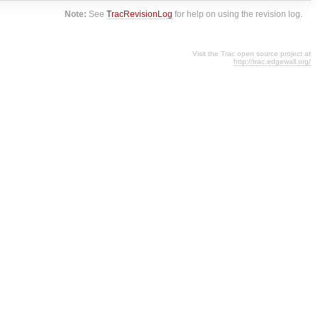
Note:
See
TracRevisionLog
for help on using the revision log.
Visit the Trac open source project at
http://trac.edgewall.org/