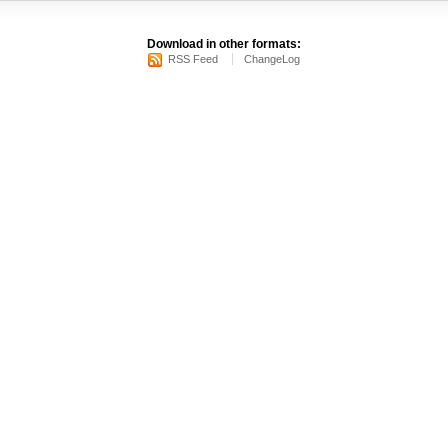
Download in other formats:
RSS Feed
ChangeLog