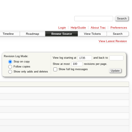
Login
Help/Guide
About Trac
Preferences
Timeline
Roadmap
Browse Source
View Tickets
Search
View Latest Revision
Revision Log Mode:
View log starting at
and back to
Stop on copy
Show at most
revisions per page.
Follow copies
Show full log messages
Show only adds and deletes