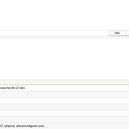
Wiki
branches/fc13-dev
07, phpical, advancedguest and ...