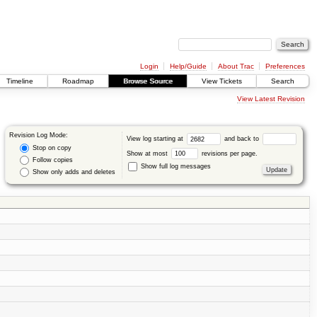
Login
Help/Guide
About Trac
Preferences
Timeline
Roadmap
Browse Source
View Tickets
Search
View Latest Revision
Revision Log Mode:
View log starting at
and back to
Stop on copy
Show at most
revisions per page.
Follow copies
Show full log messages
Show only adds and deletes