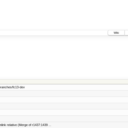
Wiki
branches/fc13-dev
link relative (Merge of r1437:1439 ...