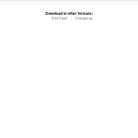
Download in other formats:
RSS Feed
ChangeLog