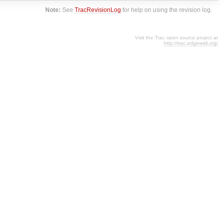
Note:
See
TracRevisionLog
for help on using the revision log.
Visit the Trac open source project at
http://trac.edgewall.org/