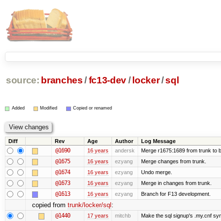
source:
branches
/
fc13-dev
/
locker
/
sql
Added
Modified
Copied or renamed
Diff
Rev
Age
Author
Log Message
@1690
16 years
andersk
Merge r1675:1689 from trunk to 
@1675
16 years
ezyang
Merge changes from trunk.
@1674
16 years
ezyang
Undo merge.
@1673
16 years
ezyang
Merge in changes from trunk.
@1613
16 years
ezyang
Branch for F13 development.
copied from
trunk/locker/sql
:
@1440
17 years
mitchb
Make the sql signup's .my.cnf sym