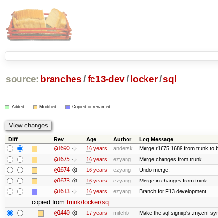
source:
branches
/
fc13-dev
/
locker
/
sql
Added
Modified
Copied or renamed
Diff
Rev
Age
Author
Log Message
@1690
16 years
andersk
Merge r1675:1689 from trunk to 
@1675
16 years
ezyang
Merge changes from trunk.
@1674
16 years
ezyang
Undo merge.
@1673
16 years
ezyang
Merge in changes from trunk.
@1613
16 years
ezyang
Branch for F13 development.
copied from
trunk/locker/sql
:
@1440
17 years
mitchb
Make the sql signup's .my.cnf sym