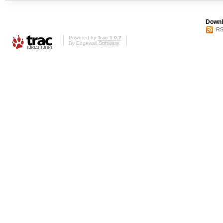
Downl
RS
Powered by
Trac 1.0.2
By
Edgewall Software
.