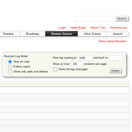
Login
Help/Guide
About Trac
Preferences
Timeline
Roadmap
Browse Source
View Tickets
Search
View Latest Revision
Revision Log Mode:
View log starting at
and back to
Stop on copy
Show at most
revisions per page.
Follow copies
Show full log messages
Show only adds and deletes