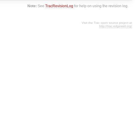
Note:
See
TracRevisionLog
for help on using the revision log.
Visit the Trac open source project at
http://trac.edgewall.org/