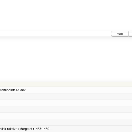
Wiki
branches/fc13-dev
link relative (Merge of r1437:1439 ...