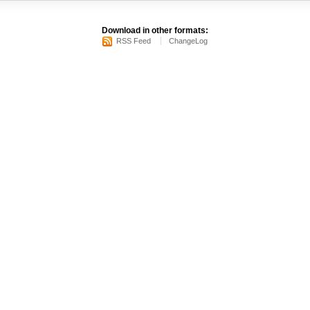
Download in other formats:
RSS Feed
ChangeLog