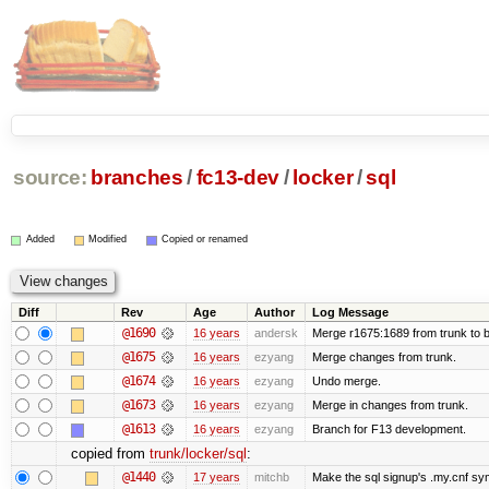
source:
branches
/
fc13-dev
/
locker
/
sql
Added
Modified
Copied or renamed
Diff
Rev
Age
Author
Log Message
@1690
16 years
andersk
Merge r1675:1689 from trunk to 
@1675
16 years
ezyang
Merge changes from trunk.
@1674
16 years
ezyang
Undo merge.
@1673
16 years
ezyang
Merge in changes from trunk.
@1613
16 years
ezyang
Branch for F13 development.
copied from
trunk/locker/sql
:
@1440
17 years
mitchb
Make the sql signup's .my.cnf sym