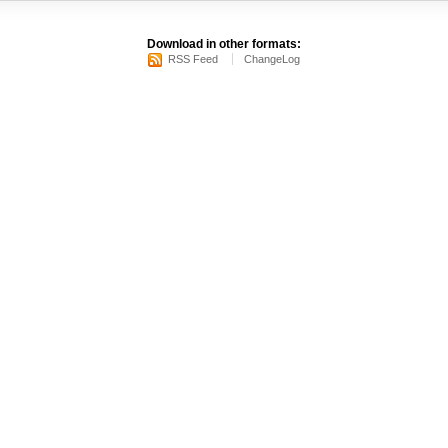
Download in other formats:
RSS Feed
ChangeLog