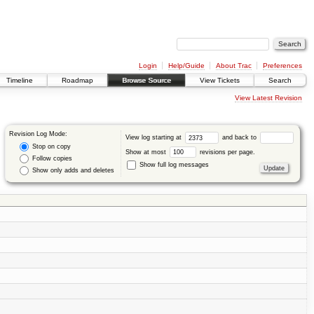
Login
Help/Guide
About Trac
Preferences
Timeline
Roadmap
Browse Source
View Tickets
Search
View Latest Revision
Revision Log Mode:
View log starting at
and back to
Stop on copy
Show at most
revisions per page.
Follow copies
Show full log messages
Show only adds and deletes