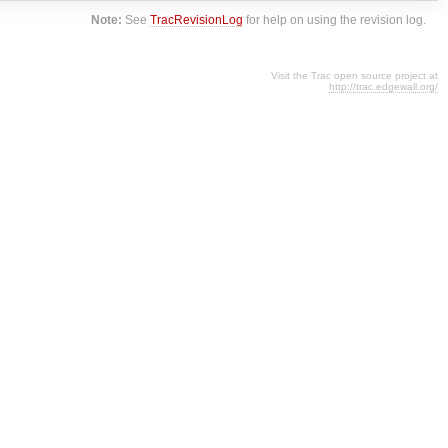
Note:
See
TracRevisionLog
for help on using the revision log.
Visit the Trac open source project at
http://trac.edgewall.org/