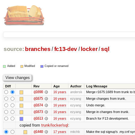
source:
branches
/
fc13-dev
/
locker
/
sql
Added
Modified
Copied or renamed
Diff
Rev
Age
Author
Log Message
@1690
16 years
andersk
Merge r1675:1689 from trunk to 
@1675
16 years
ezyang
Merge changes from trunk.
@1674
16 years
ezyang
Undo merge.
@1673
16 years
ezyang
Merge in changes from trunk.
@1613
16 years
ezyang
Branch for F13 development.
copied from
trunk/locker/sql
:
@1440
17 years
mitchb
Make the sql signup's .my.cnf sym