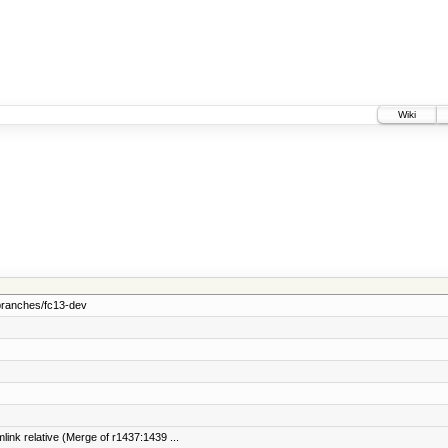
Wiki
branches/fc13-dev
link relative (Merge of r1437:1439 ...