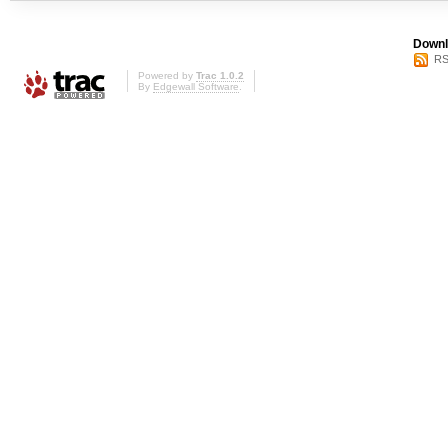
Downl
RS
Powered by
Trac 1.0.2
By
Edgewall Software
.