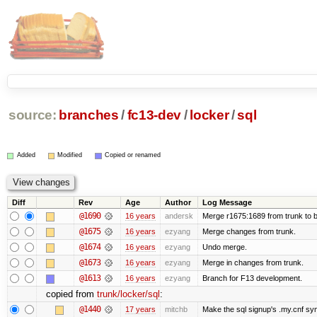
source:
branches
/
fc13-dev
/
locker
/
sql
Added
Modified
Copied or renamed
Diff
Rev
Age
Author
Log Message
@1690
16 years
andersk
Merge r1675:1689 from trunk to 
@1675
16 years
ezyang
Merge changes from trunk.
@1674
16 years
ezyang
Undo merge.
@1673
16 years
ezyang
Merge in changes from trunk.
@1613
16 years
ezyang
Branch for F13 development.
copied from
trunk/locker/sql
:
@1440
17 years
mitchb
Make the sql signup's .my.cnf sym