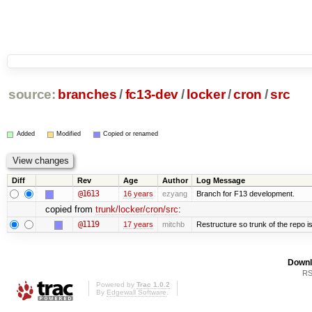
source:
branches
/
fc13-dev
/
locker
/
cron
/
src
Added
Modified
Copied or renamed
Diff
Rev
Age
Author
Log Message
@1613
16 years
ezyang
Branch for F13 development.
copied from
trunk/locker/cron/src
:
@1119
17 years
mitchb
Restructure so trunk of the repo is 
Downl
RS
Powered by
Trac 1.0.2
By
Edgewall Software
.