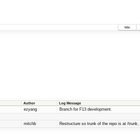
Wiki
Author
Log Message
ezyang
Branch for F13 development.
mitchb
Restructure so trunk of the repo is at /trunk, 