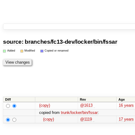
source:
branches
/
fc13-dev
/
locker
/
bin
/
fssar
Added
Modified
Copied or renamed
Diff
Rev
Age
(copy)
@1613
16 years
copied from
trunk/locker/bin/fssar
:
(copy)
@1119
17 years