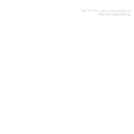
Visit the Trac open source project at
http://trac.edgewall.org/