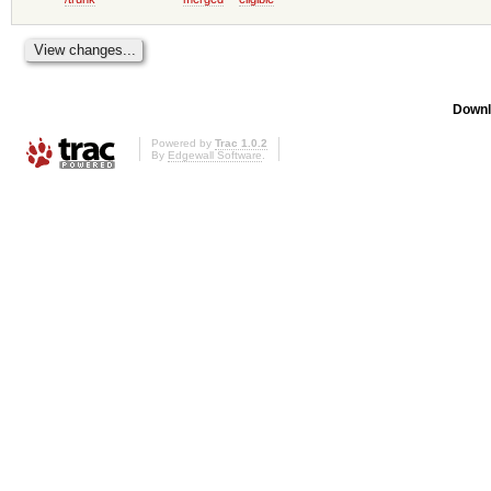
Downl
Powered by
Trac 1.0.2
By
Edgewall Software
.