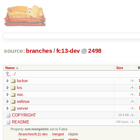
source:
branches
/
fc13-dev
@
2498
Name
Size
../
locker
lvs
noc
selinux
server
COPYRIGHT
18.4 KB
README
236 bytes
Property
svn:mergeinfo
set to False
/branches/fc11-dev
merged
eligible
/trunk
merged
eligible