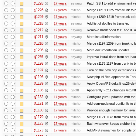
@1228
17 years
ezyang
Patch SSH to add environment vari
@1226
17 years
mitchb
Merge r1219:1225 from trunk to 
@1220
17 years
mitchb
Merge r1209:1219 from trunk to 
@1218
17 years
ezyang
Add list of dotfiles to transfer.
@1212
17 years
ezyang
Remove hardcoded fc11 and IP a
@1211
17 years
ezyang
More install information.
@1210
17 years
mitchb
Merge r1197:1209 from trunk to 
@1206
17 years
ezyang
More documentation updates.
@1205
17 years
ezyang
Improve install docs from not-bac
@1198
17 years
mitchb
Merge r1178:1197 from trunk to 
@1197
17 years
mitchb
Turn off the new php extensions 
@1196
17 years
mitchb
New php ini files appeared in Fed
@1189
17 years
mitchb
Apply OpenAFS delta linux26-de
@1186
17 years
geofft
Apparently FC11 changes /etc/htt
@1182
17 years
mitchb
Configure yum-updatesd with the 
@1181
17 years
mitchb
Add yum-updatesd config file to t
@1180
17 years
mitchb
Provide enough memory for java t
@1179
17 years
mitchb
Merge r1121:1178 from trunk to 
@1175
17 years
mitchb
Bash whatever keeps clobbering r
@1173
17 years
mitchb
Add AFS sysnames for scripts on