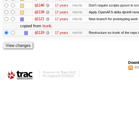
@1140
17 years
mitchb
Don't require scripts-pysvn in sc
@1139
17 years
mitchb
Apply OpenAFS delta dprintf-re
@1121
17 years
mitchb
New branch for prototyping work
copied from
trunk
:
@1119
17 years
mitchb
Restructure so trunk of the repo is
Downl
RS
Powered by
Trac 1.0.2
By
Edgewall Software
.