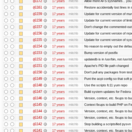
@1172
17 years
mitchb
Allow more AFS sysnames... you
@1161
17 years
mitchb
Restore accidentally lost lines in
@1159
17 years
mitchb
Update for current version of muni
@1158
17 years
mitchb
Update for current version of limi
@1157
17 years
mitchb
Don't change the commented-out 
@1156
17 years
mitchb
Update for current version of nrpe
@1155
17 years
mitchb
Update for current version of sysl
@1154
17 years
mitchb
No reason to empty out the defau
@1153
17 years
mitchb
Bump version of postfix
@1152
17 years
mitchb
updatedb is in /usr/bin, not /usr/s
@1151
17 years
mitchb
Apache's PID file path changed
@1150
17 years
mitchb
Don't pull any packages from tes
@1149
17 years
mitchb
Punt the acpi config so that soft p
@1148
17 years
mitchb
Use the scripts fc11 yum repo
@1147
17 years
mitchb
Build system updates for Fedora 
@1146
17 years
mitchb
Version, context, etc. fixups to b
@1145
17 years
mitchb
Context fixups to build PHP on F
@1144
17 years
mitchb
Version, context, etc. fixups to b
@1143
17 years
mitchb
Version, context, etc. fixups to 
@1142
17 years
mitchb
Stop building a scriptsified pysvn
@1141
17 years
mitchb
Version, context, etc. fixups to b