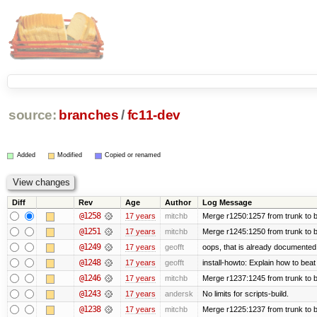
source:
branches
/
fc11-dev
Added
Modified
Copied or renamed
Diff
Rev
Age
Author
Log Message
@1258
17 years
mitchb
Merge r1250:1257 from trunk to b
@1251
17 years
mitchb
Merge r1245:1250 from trunk to 
@1249
17 years
geofft
oops, that is already documented
@1248
17 years
geofft
install-howto: Explain how to beat
@1246
17 years
mitchb
Merge r1237:1245 from trunk to 
@1243
17 years
andersk
No limits for scripts-build.
@1238
17 years
mitchb
Merge r1225:1237 from trunk to 