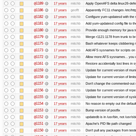
@1189
17 years
mitchb
Apply OpenAFS delta linux26-def
@1186
17 years
geofft
Apparently FC11 changes /etc/htt
@1182
17 years
mitchb
Configure yum-updatesd with the s
@1181
17 years
mitchb
Add yum-updatesd config file to th
@1180
17 years
mitchb
Provide enough memory for java to
@1179
17 years
mitchb
Merge r1121:1178 from trunk to b
@1175
17 years
mitchb
Bash whatever keeps clobbering re
@1173
17 years
mitchb
Add AFS sysnames for scripts on 
@1172
17 years
mitchb
Allow more AFS sysnames... you 
@1161
17 years
mitchb
Restore accidentally lost lines in 
@1159
17 years
mitchb
Update for current version of munin
@1158
17 years
mitchb
Update for current version of limit
@1157
17 years
mitchb
Don't change the commented-out s
@1156
17 years
mitchb
Update for current version of nrpe.
@1155
17 years
mitchb
Update for current version of syslo
@1154
17 years
mitchb
No reason to empty out the defaul
@1153
17 years
mitchb
Bump version of postfix
@1152
17 years
mitchb
updatedb is in /usr/bin, not /usr/sb
@1151
17 years
mitchb
Apache's PID file path changed
@1150
17 years
mitchb
Don't pull any packages from test