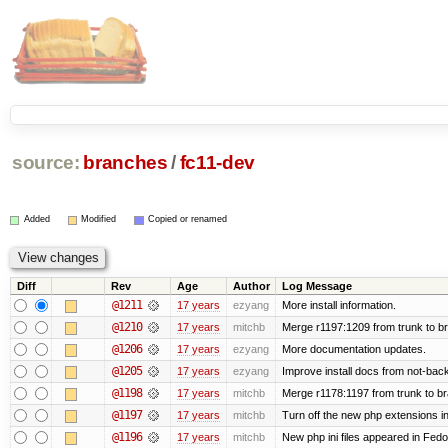
source:
branches
/
fc11-dev
Added
Modified
Copied or renamed
Diff
Rev
Age
Author
Log Message
@1211
17 years
ezyang
More install information.
@1210
17 years
mitchb
Merge r1197:1209 from trunk to b
@1206
17 years
ezyang
More documentation updates.
@1205
17 years
ezyang
Improve install docs from not-back
@1198
17 years
mitchb
Merge r1178:1197 from trunk to b
@1197
17 years
mitchb
Turn off the new php extensions i
@1196
17 years
mitchb
New php ini files appeared in Fedo