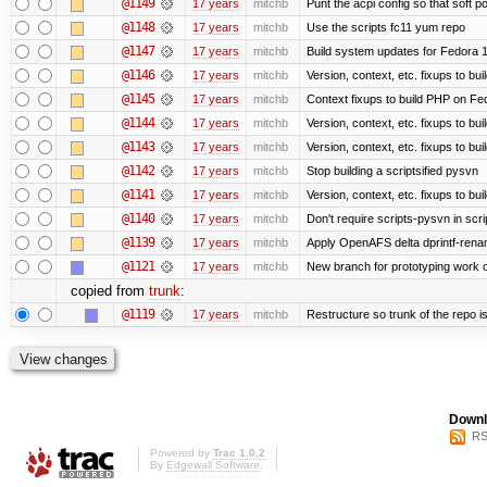
@1149
17 years
mitchb
Punt the acpi config so that soft p
@1148
17 years
mitchb
Use the scripts fc11 yum repo
@1147
17 years
mitchb
Build system updates for Fedora 1
@1146
17 years
mitchb
Version, context, etc. fixups to b
@1145
17 years
mitchb
Context fixups to build PHP on Fe
@1144
17 years
mitchb
Version, context, etc. fixups to bu
@1143
17 years
mitchb
Version, context, etc. fixups to 
@1142
17 years
mitchb
Stop building a scriptsified pysvn
@1141
17 years
mitchb
Version, context, etc. fixups to bu
@1140
17 years
mitchb
Don't require scripts-pysvn in scr
@1139
17 years
mitchb
Apply OpenAFS delta dprintf-ren
@1121
17 years
mitchb
New branch for prototyping work 
copied from
trunk
:
@1119
17 years
mitchb
Restructure so trunk of the repo is 
Downl
RS
Powered by
Trac 1.0.2
By
Edgewall Software
.